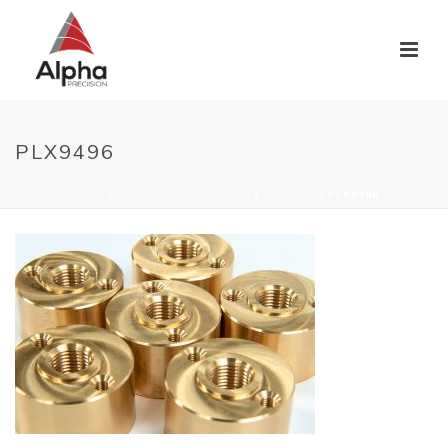
PLX9496
HOME
/
WHO WE WORK WITH
/
MEDICAL
/ PLX9496