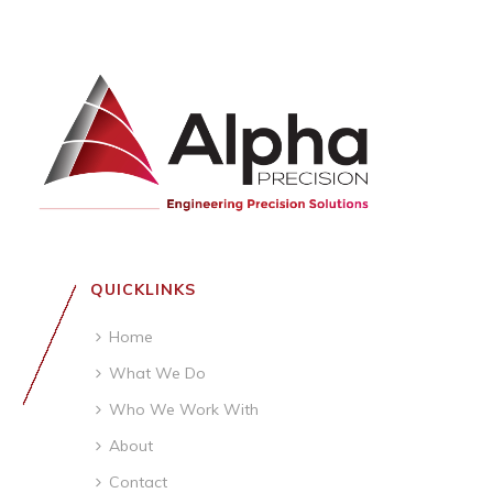
QUICKLINKS
Home
What We Do
Who We Work With
About
Contact