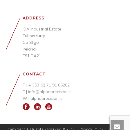
ADDRESS
IDA Industrial Estate
Tubbercurry
Co Sligo
Ireland
F91 DA21
CONTACT
T |
+ 353 (0) 71 91 86282
E |
info@alphaprecision.ie
W |
alphaprecision.ie
Copyright All Rights Reserved © 2019 |
|
Privacy Policy
Terms &