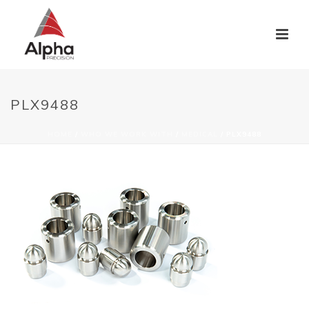
PLX9488
HOME
/
WHO WE WORK WITH
/
MEDICAL
/ PLX9488