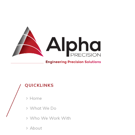
QUICKLINKS
Home
What We Do
Who We Work With
About