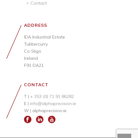
Contact
ADDRESS
IDA Industrial Estate
Tubbercurry
Co Sligo
Ireland
F91 DA21
CONTACT
T |
+ 353 (0) 71 91 86282
E |
info@alphaprecision.ie
W |
alphaprecision.ie