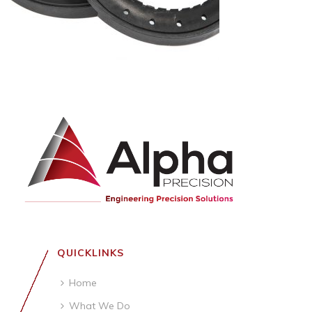
QUICKLINKS
Home
What We Do