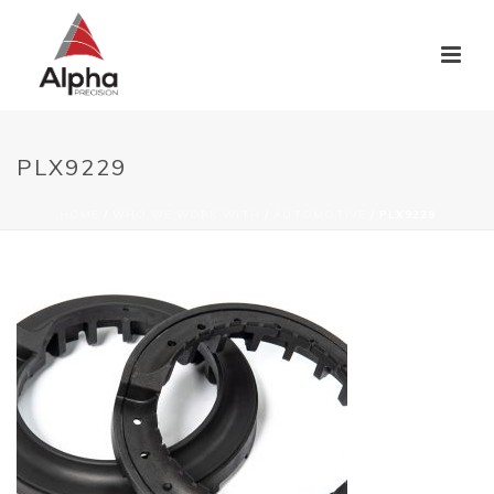
PLX9229
HOME
/
WHO WE WORK WITH
/
AUTOMOTIVE
/ PLX9229