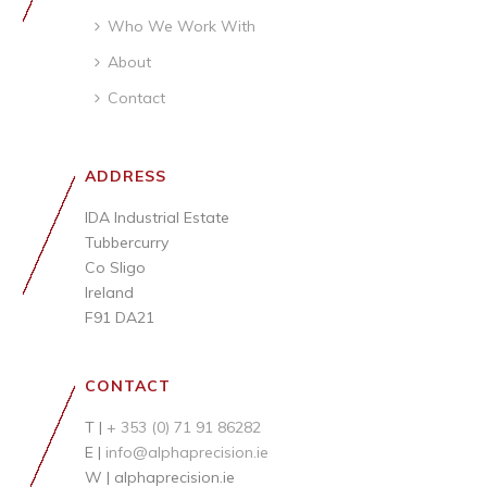
Who We Work With
About
Contact
ADDRESS
IDA Industrial Estate
Tubbercurry
Co Sligo
Ireland
F91 DA21
CONTACT
T |
+ 353 (0) 71 91 86282
E |
info@alphaprecision.ie
W |
alphaprecision.ie