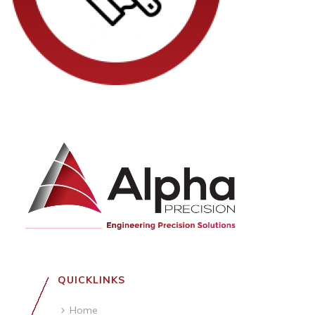
QUICKLINKS
Home