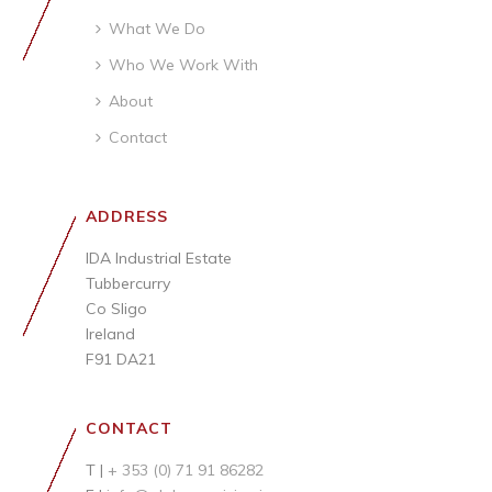
What We Do
Who We Work With
About
Contact
ADDRESS
IDA Industrial Estate
Tubbercurry
Co Sligo
Ireland
F91 DA21
CONTACT
T |
+ 353 (0) 71 91 86282