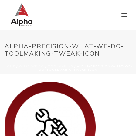
ALPHA-PRECISION-WHAT-WE-DO-
TOOLMAKING-TWEAK-ICON
HOME
/
WHAT WE DO
/
TOOLMAKING
/ ALPHA-PRECISION-WHAT-WE-
DO-TOOLMAKING-TWEAK-ICON