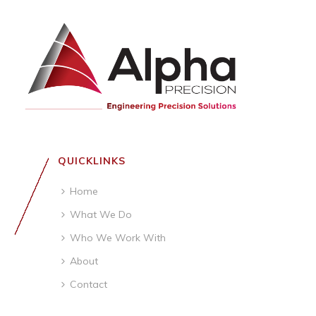
QUICKLINKS
Home
What We Do
Who We Work With
About
Contact