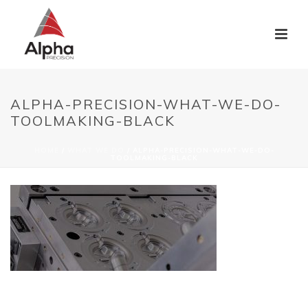
ALPHA-PRECISION-WHAT-WE-DO-
TOOLMAKING-BLACK
HOME
/
WHAT WE DO
/ ALPHA-PRECISION-WHAT-WE-DO-
TOOLMAKING-BLACK