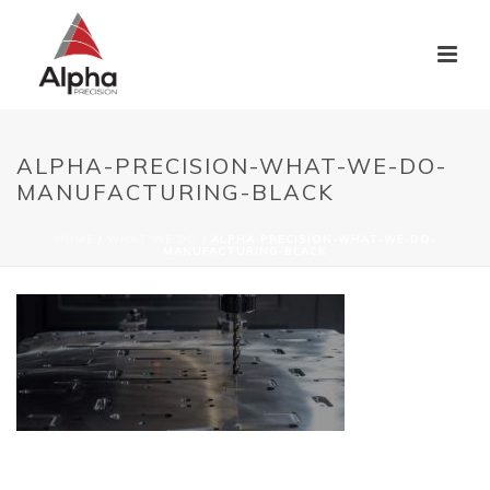
ALPHA-PRECISION-WHAT-WE-DO-
MANUFACTURING-BLACK
HOME
/
WHAT WE DO
/ ALPHA-PRECISION-WHAT-WE-DO-
MANUFACTURING-BLACK