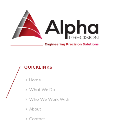
QUICKLINKS
Home
What We Do
Who We Work With
About
Contact