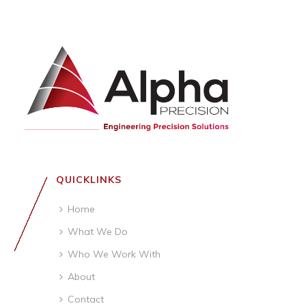
QUICKLINKS
Home
What We Do
Who We Work With
About
Contact