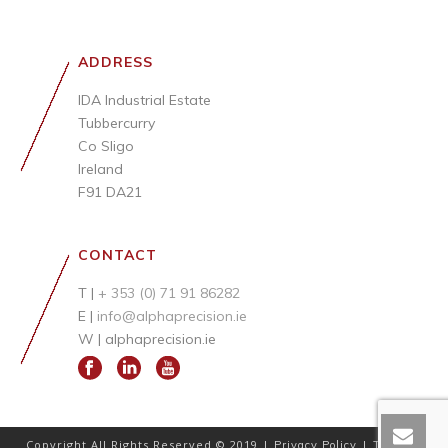
ADDRESS
IDA Industrial Estate
Tubbercurry
Co Sligo
Ireland
F91 DA21
CONTACT
T |
+ 353 (0) 71 91 86282
E |
info@alphaprecision.ie
W |
alphaprecision.ie
Copyright All Rights Reserved © 2019 |
|
Privacy Policy
Terms &