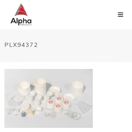
PLX94372
HOME
/
WHO WE WORK WITH
/
MEDICAL
/ PLX94372